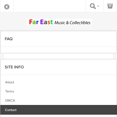
FAQ
SITE INFO
About
Terms
DMCA
Contact