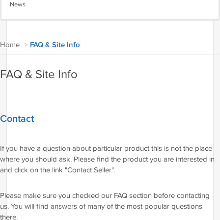
News
Home
>
FAQ & Site Info
FAQ & Site Info
Contact
If you have a question about particular product this is not the place
where you should ask. Please find the product you are interested in
and click on the link "Contact Seller".
Please make sure you checked our FAQ section before contacting
us. You will find answers of many of the most popular questions
there.