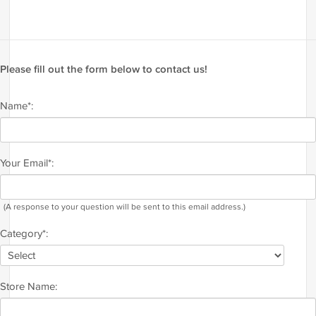
Please fill out the form below to contact us!
Name*:
Your Email*:
(A response to your question will be sent to this email address.)
Category*:
Store Name: