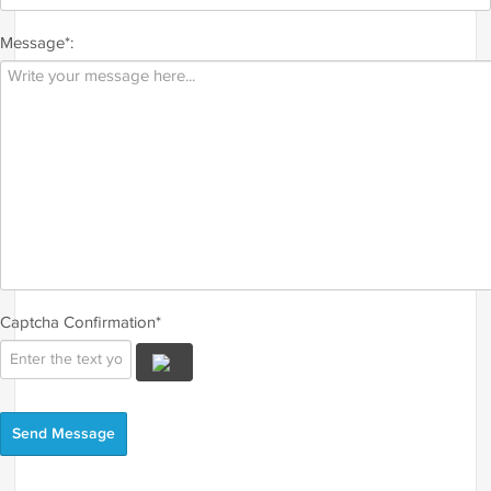
Message*:
Captcha Confirmation*
Send Message